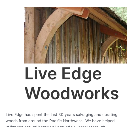
Skip
to
content
Live Edge
Woodworks
Live Edge has spent the last 30 years salvaging and curating
woods from around the Pacific Northwest. We have helped