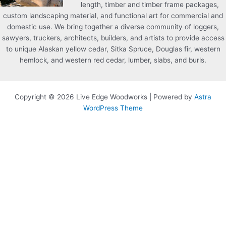
length, timber and timber frame packages,
custom landscaping material, and functional art for commercial and
domestic use. We bring together a diverse community of loggers,
sawyers, truckers, architects, builders, and artists to provide access
to unique Alaskan yellow cedar, Sitka Spruce, Douglas fir, western
hemlock, and western red cedar, lumber, slabs, and burls.
Copyright © 2026 Live Edge Woodworks | Powered by
Astra
WordPress Theme