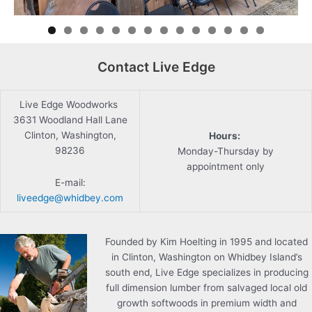
Contact Live Edge
Live Edge Woodworks
3631 Woodland Hall Lane
Clinton, Washington,
Hours:
98236
Monday-Thursday by
appointment only
E-mail:
liveedge@whidbey.com
Founded by Kim Hoelting in 1995 and located
in Clinton, Washington on Whidbey Island’s
south end, Live Edge specializes in producing
full dimension lumber from salvaged local old
growth softwoods in premium width and