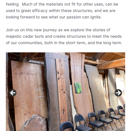
feeling. Much of the materials not fit for other uses, can be
used to great efficacy within these structures, and we are
looking forward to see what our passion can ignite.
Join us on this new journey as we explore the stories of
majestic cedar burls and create structures to meet the needs
of our communities, both in the short term, and the long term.