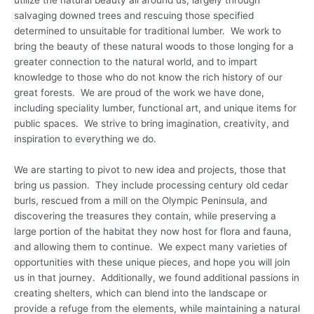
utilize the natural beauty all around us, largely through
salvaging downed trees and rescuing those specified
determined to unsuitable for traditional lumber. We work to
bring the beauty of these natural woods to those longing for a
greater connection to the natural world, and to impart
knowledge to those who do not know the rich history of our
great forests. We are proud of the work we have done,
including speciality lumber, functional art, and unique items for
public spaces. We strive to bring imagination, creativity, and
inspiration to everything we do.
We are starting to pivot to new idea and projects, those that
bring us passion. They include processing century old cedar
burls, rescued from a mill on the Olympic Peninsula, and
discovering the treasures they contain, while preserving a
large portion of the habitat they now host for flora and fauna,
and allowing them to continue. We expect many varieties of
opportunities with these unique pieces, and hope you will join
us in that journey. Additionally, we found additional passions in
creating shelters, which can blend into the landscape or
provide a refuge from the elements, while maintaining a natural