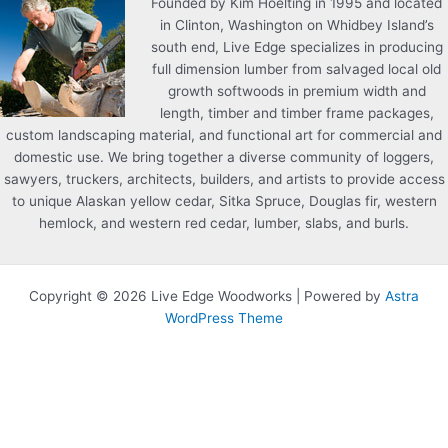
Founded by Kim Hoelting in 1995 and located
in Clinton, Washington on Whidbey Island’s
south end, Live Edge specializes in producing
full dimension lumber from salvaged local old
growth softwoods in premium width and
length, timber and timber frame packages,
custom landscaping material, and functional art for commercial and
domestic use. We bring together a diverse community of loggers,
sawyers, truckers, architects, builders, and artists to provide access
to unique Alaskan yellow cedar, Sitka Spruce, Douglas fir, western
hemlock, and western red cedar, lumber, slabs, and burls.
Copyright © 2026 Live Edge Woodworks | Powered by
Astra
WordPress Theme