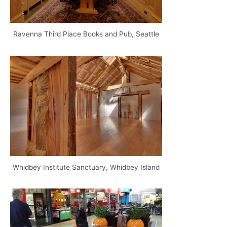
Ravenna Third Place Books and Pub, Seattle
Whidbey Institute Sanctuary, Whidbey Island