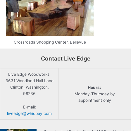
Crossroads Shopping Center, Bellevue
Contact Live Edge
Live Edge Woodworks
3631 Woodland Hall Lane
Clinton, Washington,
Hours:
98236
Monday-Thursday by
appointment only
E-mail:
liveedge@whidbey.com