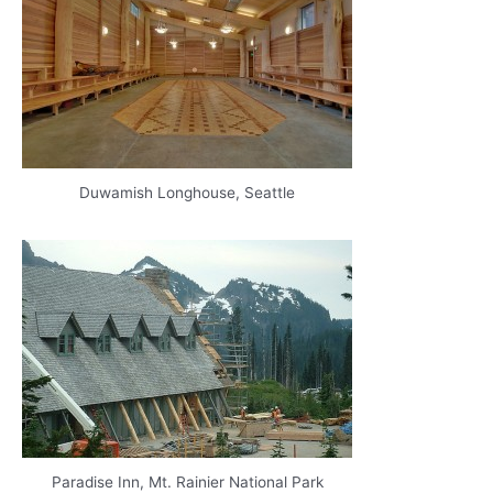
Duwamish Longhouse, Seattle
Paradise Inn, Mt. Rainier National Park