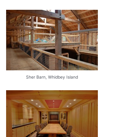
Sher Barn, Whidbey Island