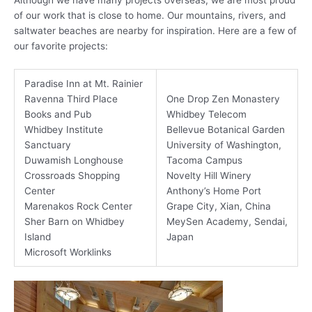
of our work that is close to home. Our mountains, rivers, and
saltwater beaches are nearby for inspiration. Here are a few of
our favorite projects:
Paradise Inn at Mt. Rainier
Ravenna Third Place
One Drop Zen Monastery
Books and Pub
Whidbey Telecom
Whidbey Institute
Bellevue Botanical Garden
Sanctuary
University of Washington,
Duwamish Longhouse
Tacoma Campus
Crossroads Shopping
Novelty Hill Winery
Center
Anthony’s Home Port
Marenakos Rock Center
Grape City, Xian, China
Sher Barn on Whidbey
MeySen Academy, Sendai,
Island
Japan
Microsoft Worklinks